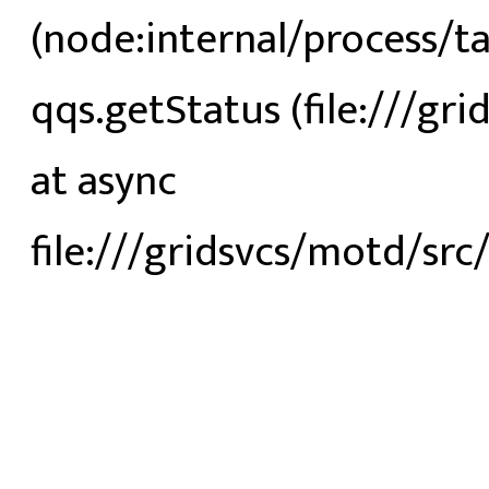
(node:internal/process/t
qqs.getStatus (file:///gri
at async
file:///gridsvcs/motd/src/s