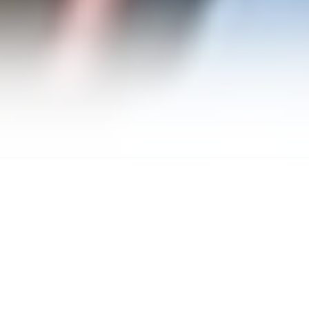
Marc J.
Green
berg