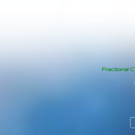
Fractional 