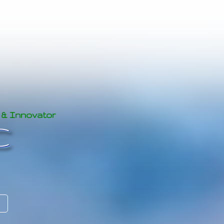
 & Innovator
C