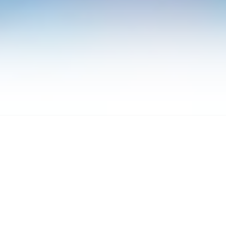
OUT
ORK