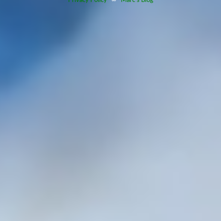
Privacy Policy
∞
Marc's Blog