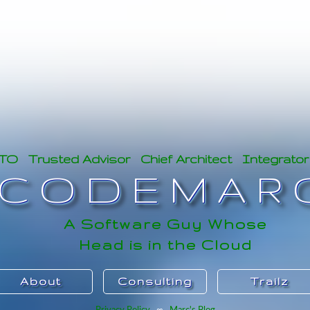
CTO Trusted Advisor Chief Architect Integrator
CODEMAR
A Software Guy Whose
Head is in the Cloud
About
Consulting
Trailz